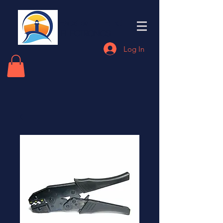
Eastern End
Electronics
Log In