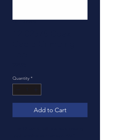
SKU: 12-02378
12-02378 Coax
Cable Crimping
Tool
Price
$98.95
Quantity
*
Add to Cart
This 12 point, full ratchet crimping
tool terminates precision BNC