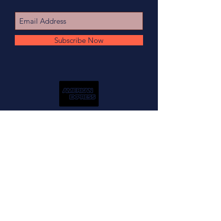
Subscribe Now