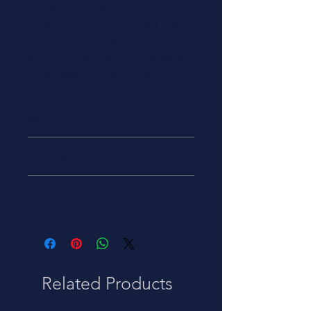
connectors in size RG
55,58,59,62,141,142,223,303 and
400. This crimper is built to
MS22520 specifications and die set
is included with the crimper.
Manufacturer
Alternative Product/ Part Number
47-10070
Cable Groups
RG 55/58/59/62/141/142/223/303/400
Related Products