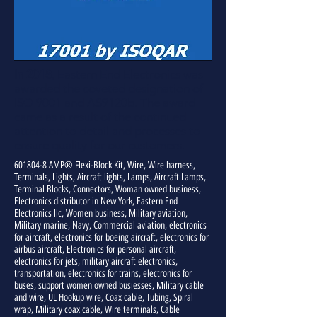
In 2018
, Eastern End Electronics was
awarded the coveted designation of
ISO 9001 and AS9120b. The award
came as a result of the continued
attention to detail and processes to
ensure quality for our customers.
601804-8
AMP® Flexi-Block Kit, Wire, Wire harness,
Terminals, Lights, Aircraft lights, Lamps, Aircraft Lamps,
Terminal Blocks, Connectors, Woman owned business,
Electronics distributor in New York, Eastern End
Electronics llc, Women business, Military aviation,
Military marine, Navy, Commercial aviation, electronics
for aircraft, electronics for boeing aircraft, electronics for
airbus aircraft, Electronics for personal aircraft,
electronics for jets, military aircraft electronics,
transportation, electronics for trains, electronics for
buses, support women owned busiesses, Military cable
and wire, UL Hookup wire, Coax cable, Tubing, Spiral
wrap, Military coax cable, Wire terminals, Cable