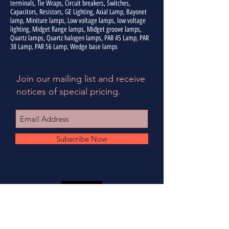
terminals, Tie Wraps, Circuit breakers, Switches,
Capacitors, Resistors, GE Lighting, Axial Lamp, Bayonet
lamp, Miniture lamps, Low voltage lamps, low voltage
lighting, Midget flange lamps, Midget groove lamps,
Quartz lamps, Quartz halogen lamps, PAR 45 Lamp, PAR
38 Lamp, PAR 56 Lamp, Wedge base lamps
Join our mailing list and receive
notices of special pricing.
Subscribe Now