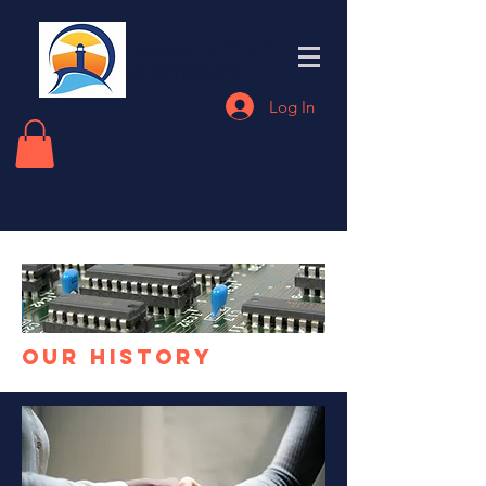
Eastern End
Electronics
Log In
our History