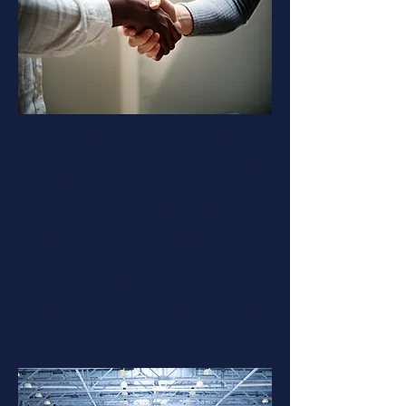
Eastern End Electronics opened its
doors in
November 2003
. The
company was formed on the principle
of building a company that offered
the electronics and wire distribution
industry a Women-Owned, ethical
business. From the beginning, Eastern
End Electronics has striven to offer a
new way of doing business and
connecting with the customers for
solutions that are not always seen in
the industry.