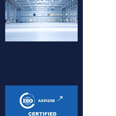
Eastern End Electronics moved into
the new facilities in
May 2015
. Moving
into a 10,000 Sq ft warehouse space
to accommodate the additional
inventories The goal of same day
shipping created the need and space
to store the large inventory.