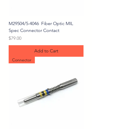
M29504/5-4046 Fiber Optic MIL
Spec Connector Contact
Price
$79.00
Add to Cart
Connector