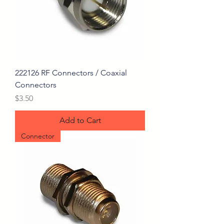
222126 RF Connectors / Coaxial
Connectors
Price
$3.50
Add to Cart
Connector