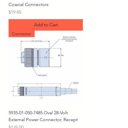
Coaxial Connectors
Price
$19.45
Add to Cart
Connector
5935-01-050-7485 Oval 28-Volt
External Power Connector, Recept
Price
$135.00