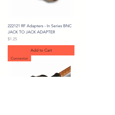
222121 RF Adapters - In Series BNC
JACK TO JACK ADAPTER
Price
$1.25
Add to Cart
Connector