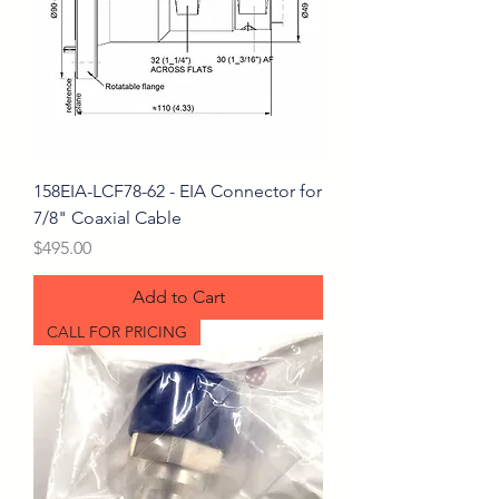
158EIA-LCF78-62 - EIA Connector for
7/8" Coaxial Cable
Price
$495.00
Add to Cart
CALL FOR PRICING