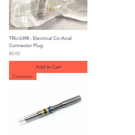
TRU-6398 - Electrical Co-Axial
Connector Plug
Price
$0.00
Add to Cart
Connector