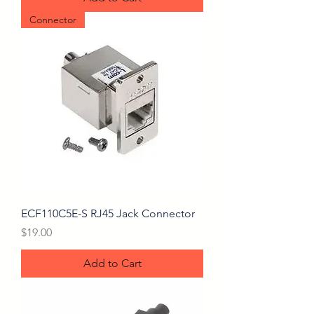
Connector
ECF110C5E-S RJ45 Jack Connector
Price
$19.00
Add to Cart