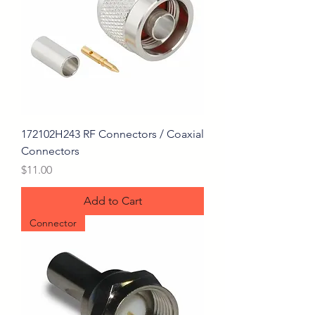
172102H243 RF Connectors / Coaxial
Connectors
Price
$11.00
Add to Cart
Connector