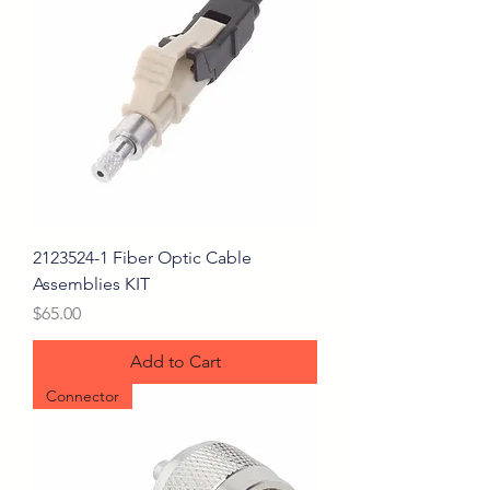
2123524-1 Fiber Optic Cable
Assemblies KIT
Price
$65.00
Add to Cart
Connector