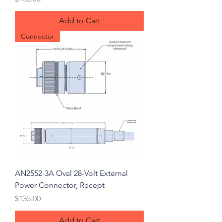
Add to Cart
Connector
AN2552-3A Oval 28-Volt External
Power Connector, Recept
Price
$135.00
Add to Cart