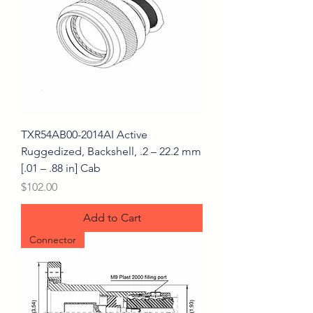
TXR54AB00-2014AI Active
Ruggedized, Backshell, .2 – 22.2 mm
[.01 – .88 in] Cab
Price
$102.00
Add to Cart
Connector