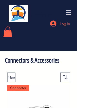
Eastern End
Electronics
Log In
Connectors & Accessories
Filter
Connector