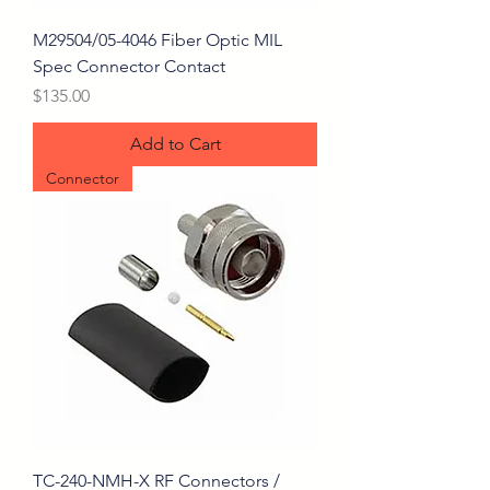
M29504/05-4046 Fiber Optic MIL
Spec Connector Contact
Price
$135.00
Add to Cart
Connector
TC-240-NMH-X RF Connectors /