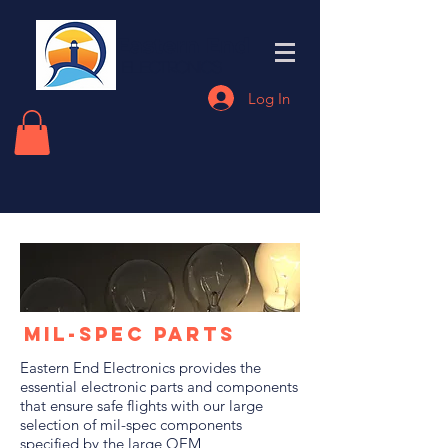
Eastern End
Electronics
Log In
Mil-Spec Parts
Eastern End Electronics provides the
essential electronic parts and components
that ensure safe flights with our large
selection of mil-spec components
specified by the large OEM