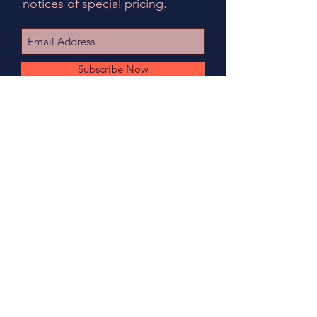
notices of special pricing.
Subscribe Now