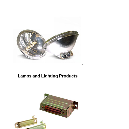
Lamps and Lighting Products