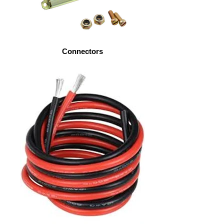
Connectors