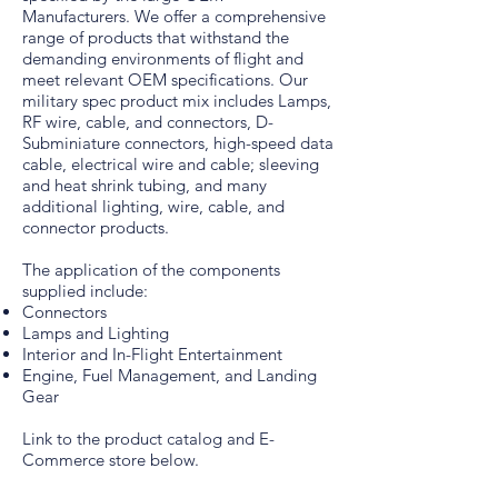
Manufacturers. We offer a comprehensive
range of products that withstand the
demanding environments of flight and
meet relevant OEM specifications. Our
military spec product mix includes Lamps,
RF wire, cable, and connectors, D-
Subminiature connectors, high-speed data
cable, electrical wire and cable; sleeving
and heat shrink tubing, and many
additional lighting, wire, cable, and
connector products.
The application of the components
supplied include:
Connectors
Lamps and Lighting
Interior and In-Flight Entertainment
Engine, Fuel Management, and Landing
Gear
Link to the product catalog and E-
Commerce store below.