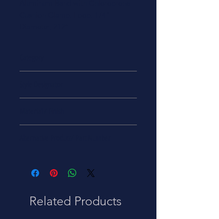
Aluminum Band with Chloroprene
Cushion Clamp, Loop. 1/4"
Diameter, 212°
Category
Tools & Hardware
Style Designator
Offset Mount
Material / Finish
Aluminum Alloy 2024 Band
Alternative Product/ Part Number
5340-00-291-5323
Related Products