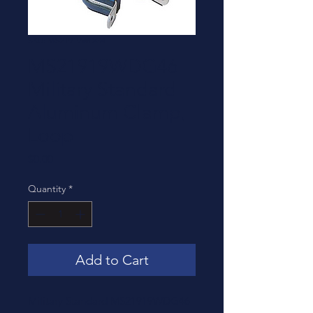
SKU: MS21919WDG4
MS21919WDG46
Military Standard
Aluminum Clamp,
Loop
Price
$0.00
Quantity
*
Add to Cart
Military Standard MS21919WDG46