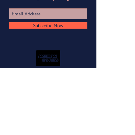
Subscribe Now