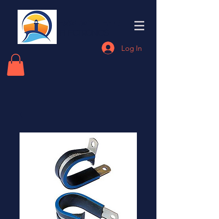
Eastern End
Electronics
Log In