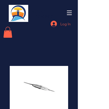
Eastern End
Electronics
Log In