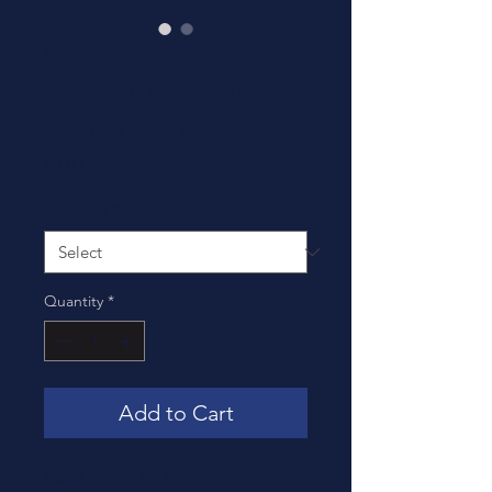
SKU: 91067-2
TE Connectivity
Tool 91067-2
Price
$0.00
Tool Type
*
Quantity
*
Add to Cart
Hand Tools TOOL,