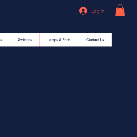
Log In
es
Switches
Lamps & Parts
Contact Us
onnectivity Wire /
e 12-16 AWG