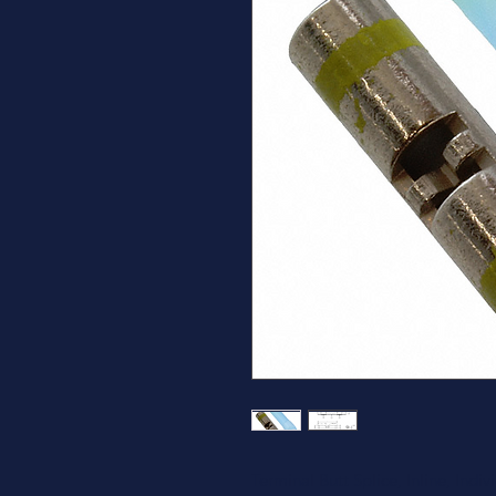
Terminal Butt Splice, Inline, In