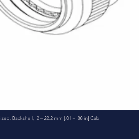
Quick View
d, Backshell, .2 – 22.2 mm [.01 – .88 in] Cab