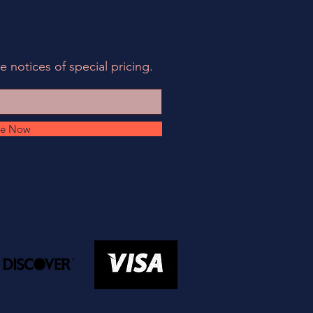
e notices of special pricing.
be Now