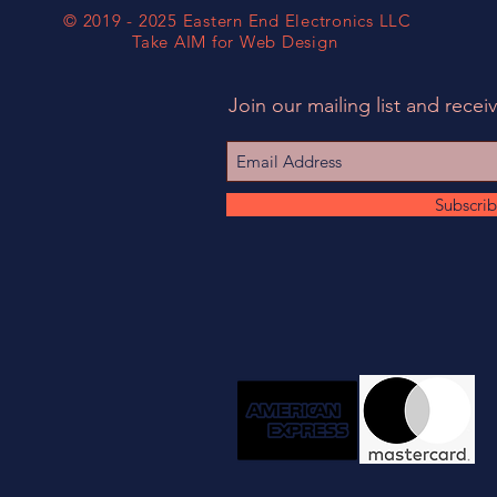
© 2019 - 2025 Eastern End Electronics LLC
Take AIM for Web Design
Join our mailing list and receiv
Subscri