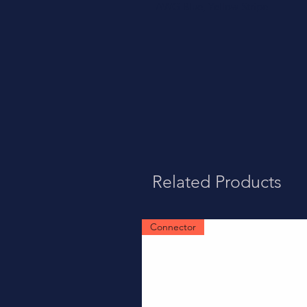
AWG Blue, Yellow Stripe
Related Products
Connector