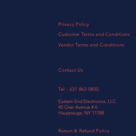
Privacy Policy
Customer Terms and Conditions
Vendor Terms and Conditions
Contact Us
Tel - 631 863 0800
Eastern End Electronics, LLC
40 Oser Avenue # 6
Hauppauge, NY 11788
Return & Refund Policy