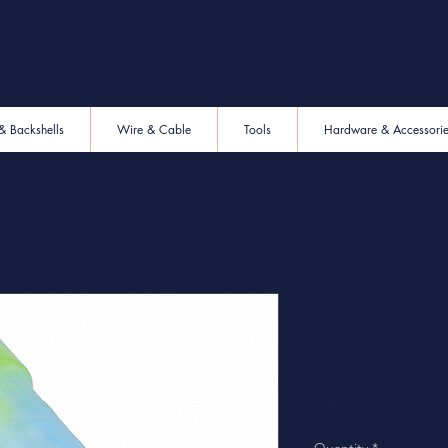
& Backshells
Wire & Cable
Tools
Hardware & Accessori
650128 TE C
Butt Splic
SKU: 650128
Price
$0.00