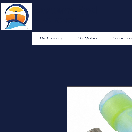
Eastern End
Electronics
Our Company
Our Markets
Connectors 