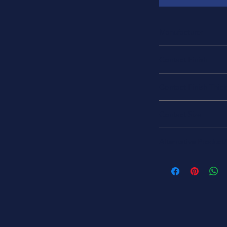
Manufacturer
TE Connectivity Deu
Contact Finish
Gold
Contact Finish Thic
50.0µin (1.27µm)
Contact Size
16
Alternative Product
100504L
1506-1053
1506-1053-MIL
1506-1053-ND