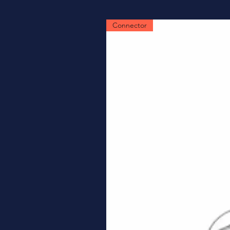
Connector