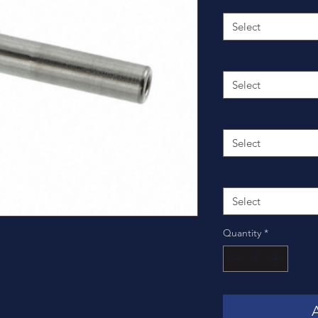
AWG
*
Select
Contact Termination
Select
Connector Type
*
Select
Material
*
Select
Quantity
*
ctors Socket Contact 16-20 AWG Size