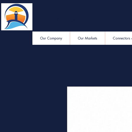
Eastern End
Electronics
Our Company
Our Markets
Connectors 