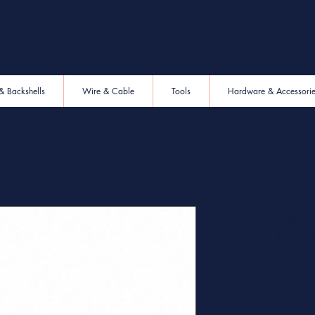
& Backshells
Wire & Cable
Tools
Hardware & Accessori
TE Contac
Crimp M39
SKU: M39029/5-116
Price
$0.00