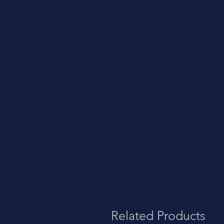
Related Products