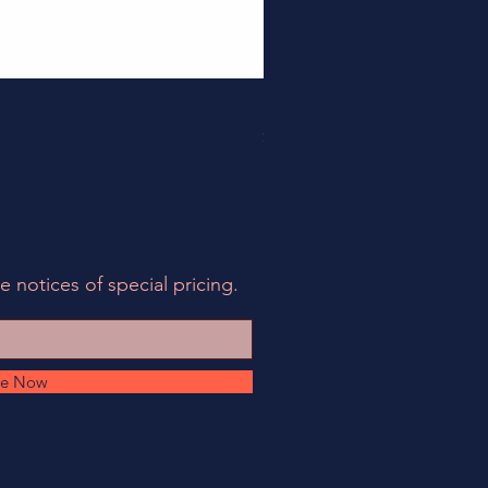
158EIA-LCF78-62 - EIA Connec
Price
$495.00
e notices of special pricing.
be Now