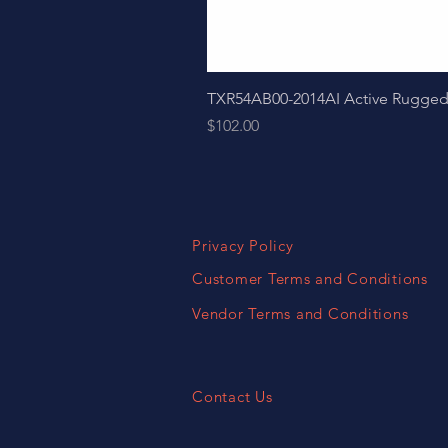
TXR54AB00-2014AI Active Ruggedize
Price
$102.00
Privacy Policy
Customer Terms and Conditions
Vendor Terms and Conditions
Contact Us