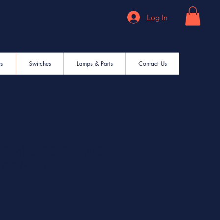
Log In
es
Switches
Lamps & Parts
Contact Us
t Socket 20-24AWG
029/5-116