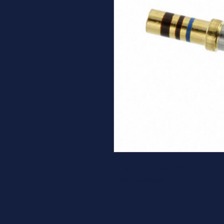
TE Connectivity Deutsch Conne
16 Crimp Gold