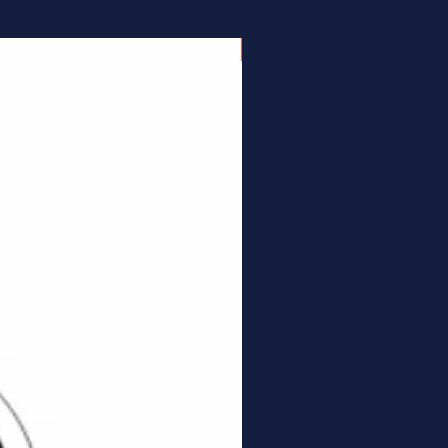
Connector