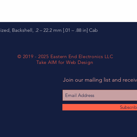
Quick View
d, Backshell, .2 – 22.2 mm [.01 – .88 in] Cab
© 2019 - 2025 Eastern End Electronics LLC
Take AIM for Web Design
Join our mailing list and receiv
Subscri