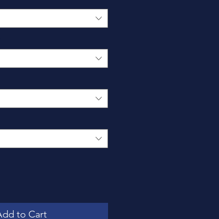
*
Add to Cart