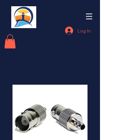
Eastern End
Electronics
Log In