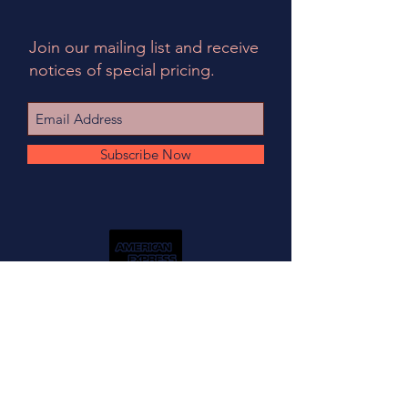
Join our mailing list and receive
notices of special pricing.
Subscribe Now