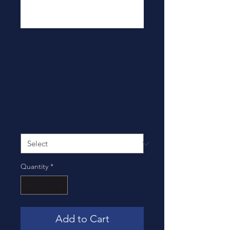
SKU: 11-01803
11-01803 BNC
Female Connector
RG 400 142
Price
$3.75
Connector Type
*
Quantity
*
Add to Cart