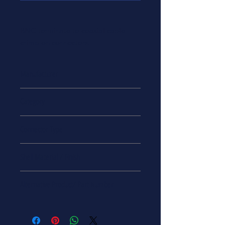
BNC terminate to coaxial cable
crimp on connectors.
Manufacturer
BNC
Category
Coaxial Cable Connectors
Connector Type
Coaxial Cable
Shell Material / Finish
Zirconia/ Stainless Steel
Alternative Product/ Part Number