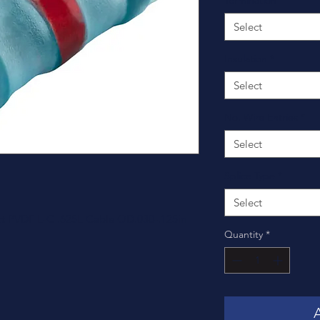
Termination
*
Select
Insulation
*
Select
No. Wire Entries
*
Select
Splice Type
*
Select
tt PVDF L-C .625L Cable OD.030-.125in
Quantity
*