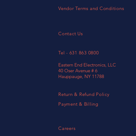
Vendor Terms and Conditions
Contact Us
Tel - 631 863 0800
Eastern End Electronics, LLC
40 Oser Avenue # 6
Hauppauge, NY 11788
Return & Refund Policy
Payment & Billing
Careers