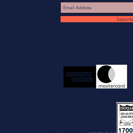
Subscri