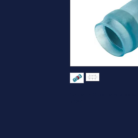
Connector Crimp Term Splice Bu
+125C