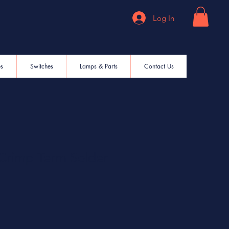
Log In
es
Switches
Lamps & Parts
Contact Us
Crimp Term Solder