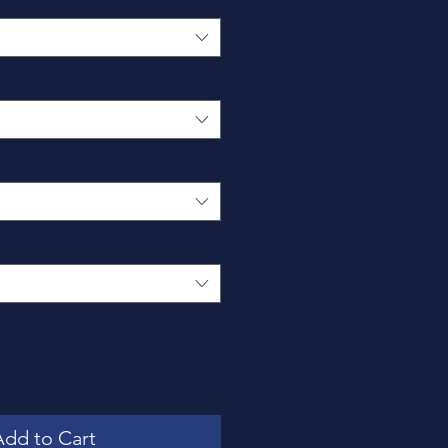
Add to Cart