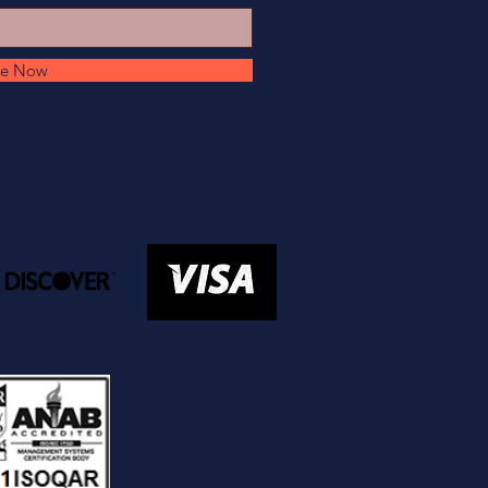
be Now