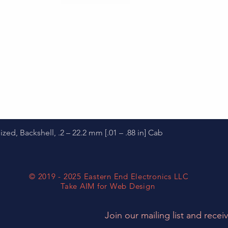
Quick View
d, Backshell, .2 – 22.2 mm [.01 – .88 in] Cab
© 2019 - 2025 Eastern End Electronics LLC
Take AIM for Web Design
Join our mailing list and receiv