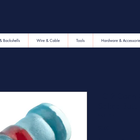
& Backshells
Wire & Cable
Tools
Hardware & Accessori
LC-2 Conn 
Splice Butt
SKU: LC-2
Price
$0.00