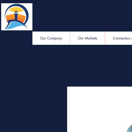
Eastern End
Electronics
Our Company
Our Markets
Connectors 