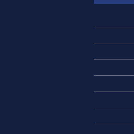
Manufacturer
Sumitomo
Terminal Type
Butt Splice, Inline, 
Alternative Product
NAS1745-14
Number of Wire Ent
2
Termination
Crimp
Splice Type
Solder
Insulation
Fully Insulated Heat 
Color