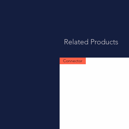
Related Products
Connector