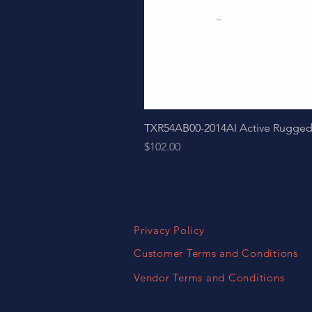
TXR54AB00-2014AI Active Ruggedize
Price
$102.00
Privacy Policy
Customer Terms and Conditions
Vendor Terms and Conditions