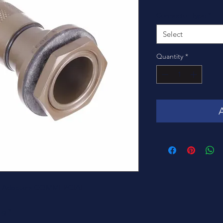
Connector Type
*
Select
Quantity
*
fs & Adapters COMMERCIAL
ng *-