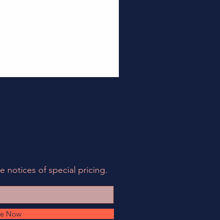
158EIA-LCF78-62 - EIA Connec
Price
$495.00
e notices of special pricing.
be Now