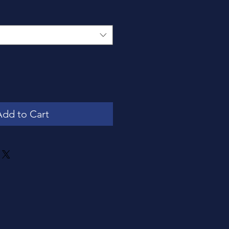
Add to Cart