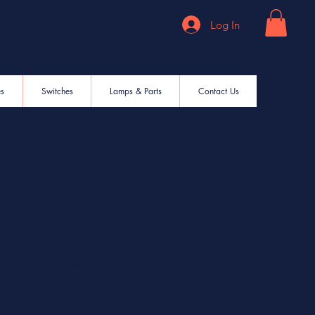
Log In
es
Switches
Lamps & Parts
Contact Us
412A Circular MIL
Reliefs
amp; Adapters