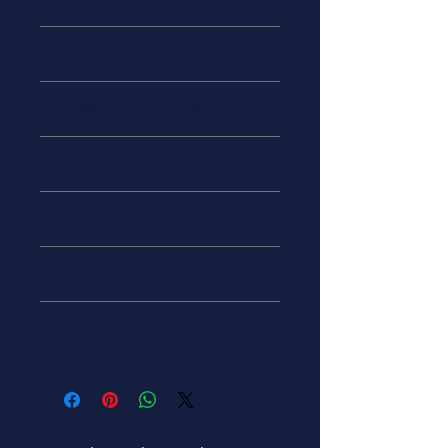
VCC
Incandescent
Voltage Rating
28 V
MSCP (Mean Spherical Candle Power)
MSCP = 17
Lens Style
Round with Domed Top
Lens Size
RS-8
Lead Style
Bayonet - Single Contact
Alternative Product/ Part Number
34763
CM2232
2232JK
2232-ND