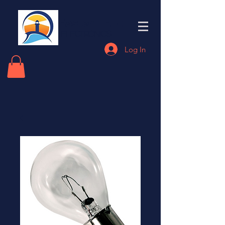
Eastern End
Electronics
Log In