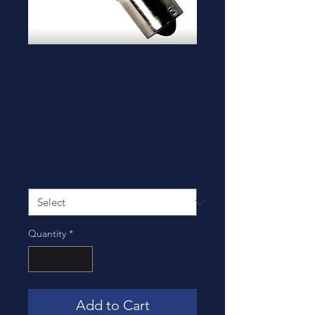
SKU: 1141
1141 LAMP 12.8V
1.44A 1,000 LAB
LIFE Hr Lamp
Price
$0.57
Quantity
*
Quantity
*
Add to Cart