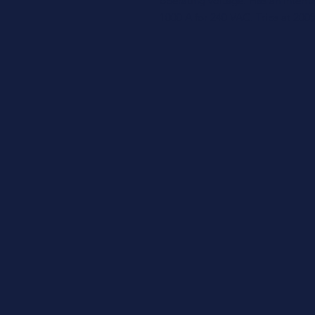
operating voltage. Has an interr
1000 A for 240 VAC. Trips at 200