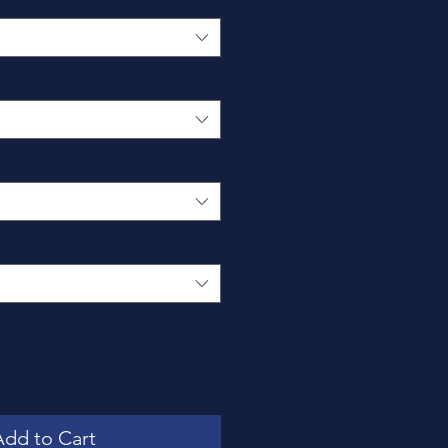
Add to Cart