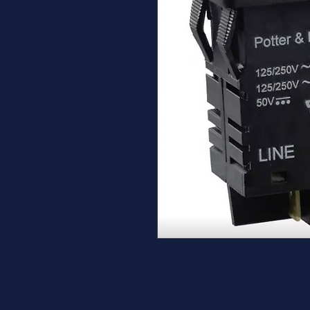
The Tyco Elcon W33S1N1Q-20 Circ
Thermal Circuit Breaker with a ro
32 screws at a 90° angle. It carr