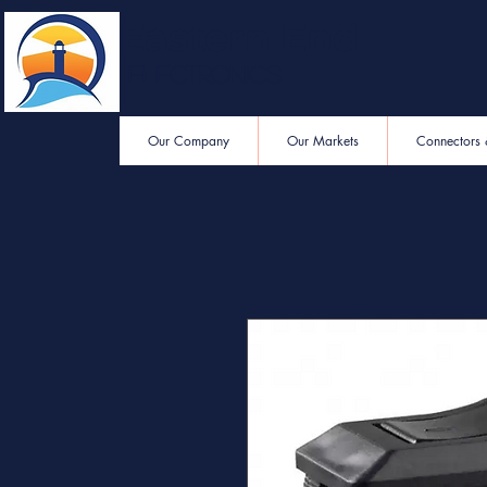
Eastern End
Electronics
Our Company
Our Markets
Connectors 