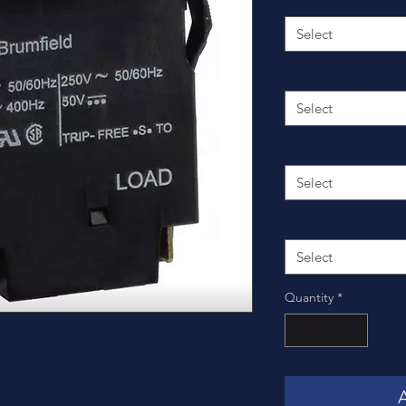
Actuator Type
*
Select
Current Rating
*
Select
Mounting
*
Select
Manufacturer
*
Select
Quantity
*
uit Breaker is a Potter and Brumfield
cker actuator and wire termination with 8-
ies a 20A current and 50 VDC, 250 VAC