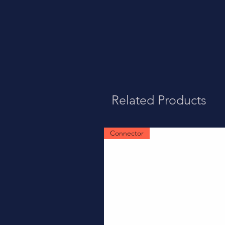
Related Products
Connector