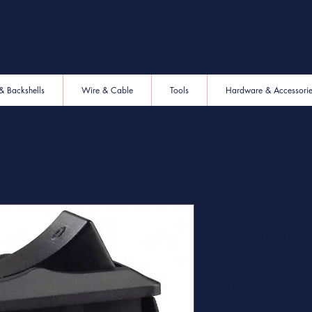
& Backshells
Wire & Cable
Tools
Hardware & Accessori
W33S1N1Q-
Circuit Bre
SKU: W33S1N1Q-20
Price
$0.00