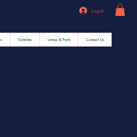
Log In
es
Switches
Lamps & Parts
Contact Us
20 Thermal
aker