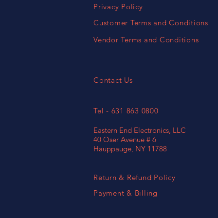
Privacy Policy
Customer Terms and Conditions
Vendor Terms and Conditions
Contact Us
Tel - 631 863 0800
Eastern End Electronics, LLC
40 Oser Avenue # 6
Hauppauge, NY 11788
Return & Refund Policy
Payment & Billing