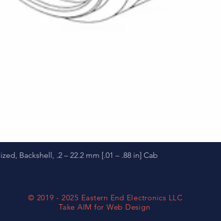
Quick View
d, Backshell, .2 – 22.2 mm [.01 – .88 in] Cab
© 2019 - 2025 Eastern End Electronics LLC
Take AIM for Web Design