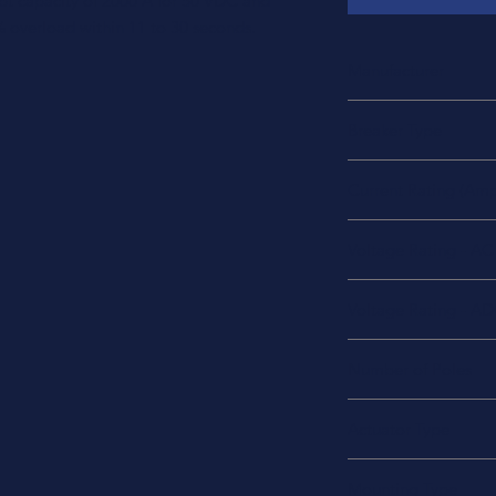
upt capacity of 2000 A for 50 VDC and
% overload within 11 to 30 seconds.
Manufacturer
TE Connectivity Potte
Breaker Type
Thermal
Current Rating (Amp
20A
Voltage Rating - AC
240 VAC
Voltage Rating - A
50 VDC
Number of Poles
2
Actuator Type
Rocker
Mounting Type