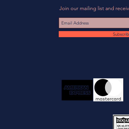
Join our mailing list and receiv
Subscri