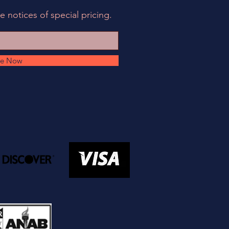
e notices of special pricing.
be Now