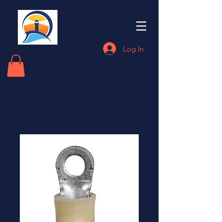
Eastern End
Electronics
Log In