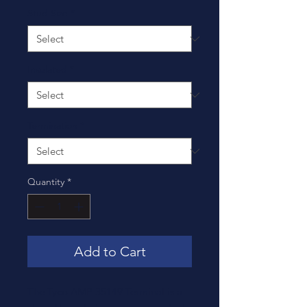
Stud Size
*
Insulated
*
Termination
*
Quantity
*
Add to Cart
The Tyco AMP 35149 Terminal is a