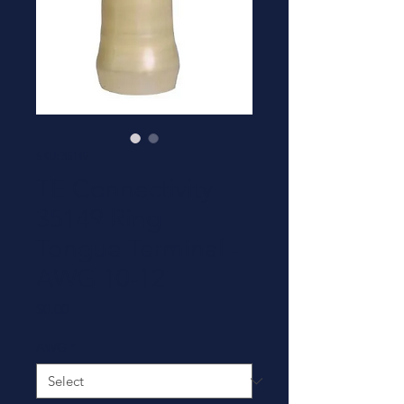
SKU: 35149
TE Connectivity
35149 Ring
Tongue Terminal -
AWG 10-12
Price
$0.00
AWG
*