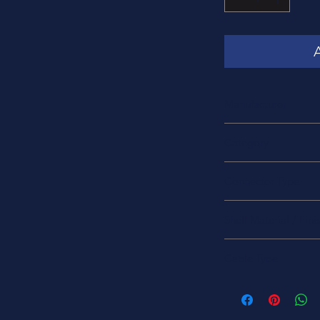
Manufacturer
Amphenol
Category
Fiberoptic Connecto
Connector Type
Fiberoptic Plug
Shell Material / Fini
Zirconia/ Stainless St
Cable Type
Fiber optic 62.5 µm