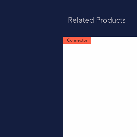
Related Products
Connector