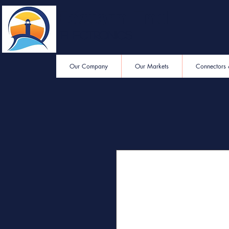
Eastern End
Electronics
Our Company
Our Markets
Connectors 