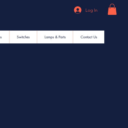
Log In
es
Switches
Lamps & Parts
Contact Us
DNX Fiber optic