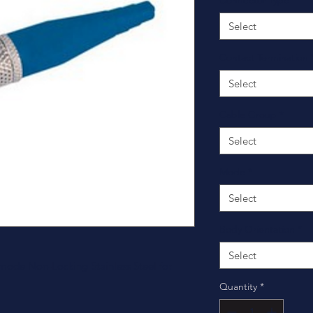
Connector Type
*
Select
Contact Termination
Select
Cable Group
*
Select
Mode
*
Select
Body Orientation
*
Select
ode Non-Locking Stainless Steel for
Quantity
*