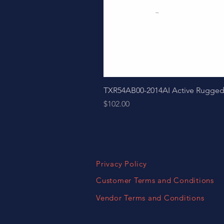
TXR54AB00-2014AI Active Ruggedize
Price
$102.00
Privacy Policy
Customer Terms and Conditions
Vendor Terms and Conditions