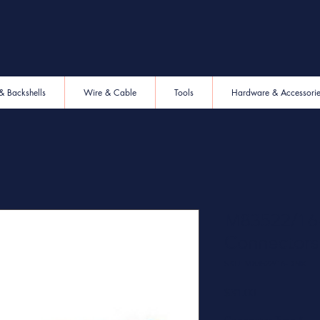
& Backshells
Wire & Cable
Tools
Hardware & Accessori
M83522/16-
Connectors
SKU: M83522/16-DNX
Price
$31.00