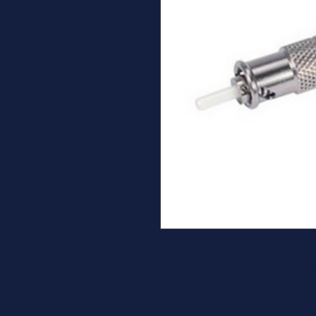
MIL M83522 ST Connector, Multim
2mm fiber. <1dB