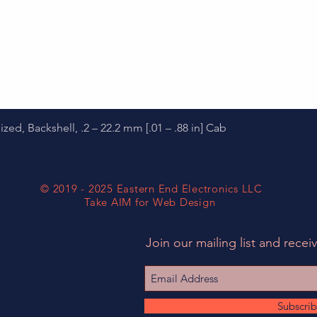
Quick View
d, Backshell, .2 – 22.2 mm [.01 – .88 in] Cab
© 2019 - 2025 Eastern End Electronics LLC
Take AIM for Web Design
Join our mailing list and receiv
Subscri