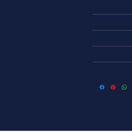
28 V
MSCP (Mean Spheric
MSCP = 15
Lens Style
Round with Domed 
Lens Size
RS-8
Lead Style
S-8 Single Contact B
Alternative Product
CM305
305JK
305JK-ND
AML-305
11-12418