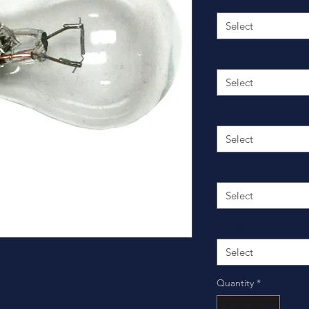
Base
*
Select
Candlepower
*
Select
Lamp Type
*
Select
Lamp Size
*
Select
Voltage
*
Select
Quantity
*
und with Domed Top, S-8 Bayonet - Single