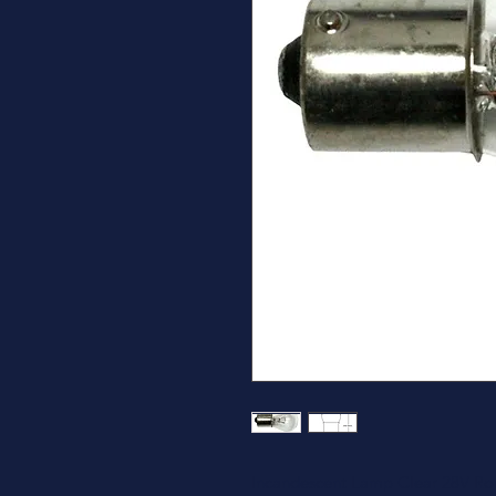
Incandescent Lamp Clear 28V Ro