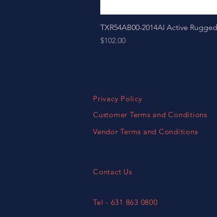
TXR54AB00-2014AI Active Ruggedize
Price
$102.00
Privacy Policy
Customer Terms and Conditions
Vendor Terms and Conditions
Contact Us
Tel - 631 863 0800