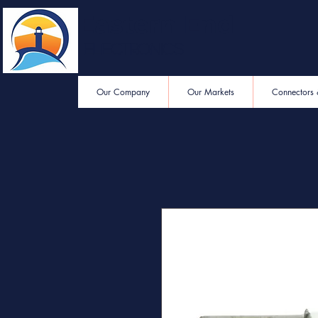
Eastern End
Electronics
Our Company
Our Markets
Connectors 