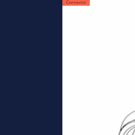
Connector