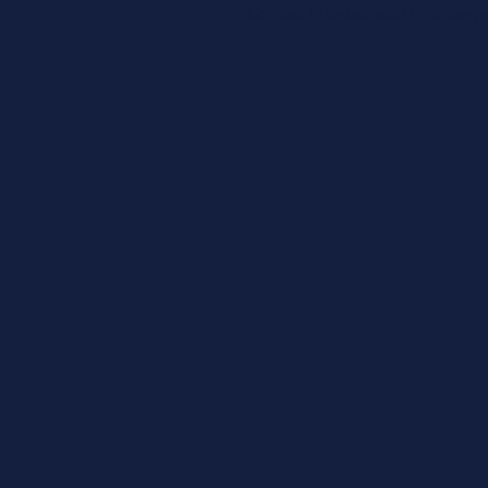
Contact (Product sold in package