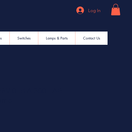
Log In
es
Switches
Lamps & Parts
Contact Us
8V 0.51A 300 LAB
Lamp