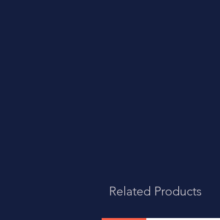
Related Products