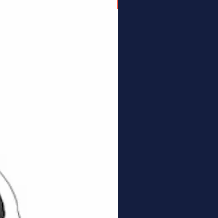
Connector