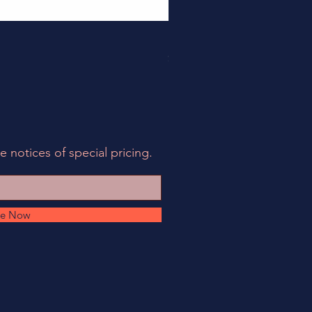
158EIA-LCF78-62 - EIA Connec
Price
$495.00
e notices of special pricing.
be Now