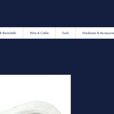
& Backshells
Wire & Cable
Tools
Hardware & Accessori
305 LAMP 2
Life Hour 
SKU: 305
Price
$0.00