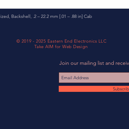
Quick View
d, Backshell, .2 – 22.2 mm [.01 – .88 in] Cab
© 2019 - 2025 Eastern End Electronics LLC
Take AIM for Web Design
Join our mailing list and receiv
Subscri