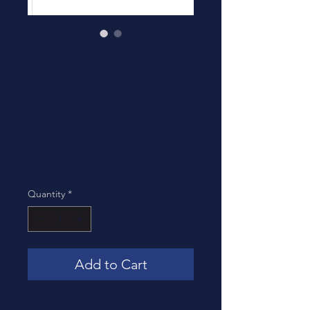
SKU: 311AS001NF1403
Circular MIL Spec
Strain Reliefs &
Adapters -
Backshell
Price
$0.00
Quantity
*
Add to Cart
Circular MIL Spec Strain Reliefs &