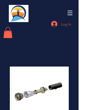
Eastern End
Electronics
Log In